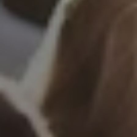
Events
See what events are organised at Tribe, or 
submit your own event!